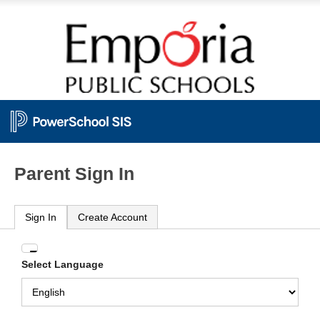
Parent Sign In
Sign In
Create Account
Enter
Select Language
your
Username
and
Password