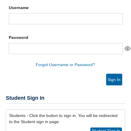
Username
Password
Forgot Username or Password?
Sign In
Student Sign In
Students - Click the button to sign in. You will be redirected
to the Student sign in page.
Student Sign In